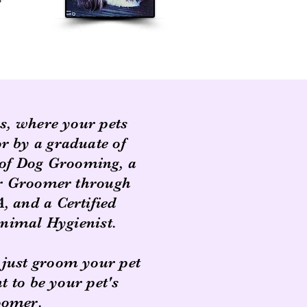
rs, where your pets
or by a graduate of
of Dog Grooming, a
er Groomer through
 and a Certified
imal Hygienist.
 just groom your pet
 to be your pet's
oomer.