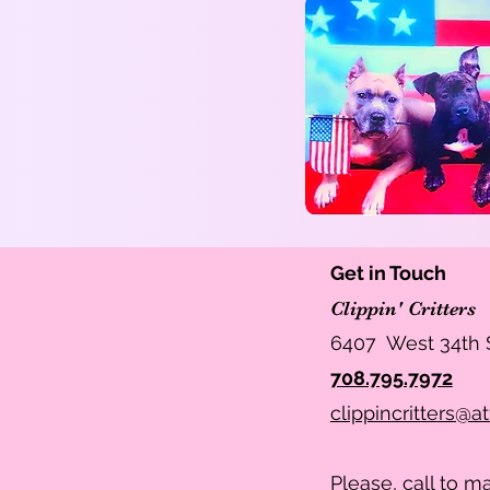
Get in Touch
Clippin' Critters
6407 West 34th S
708.795.7972
clippincritters@at
Please, call to 