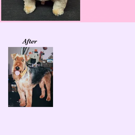
After