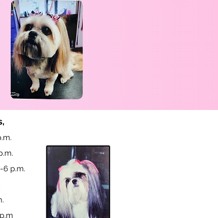
,
.m.
p.m.
-6 p.m.
d
m.
 p.m