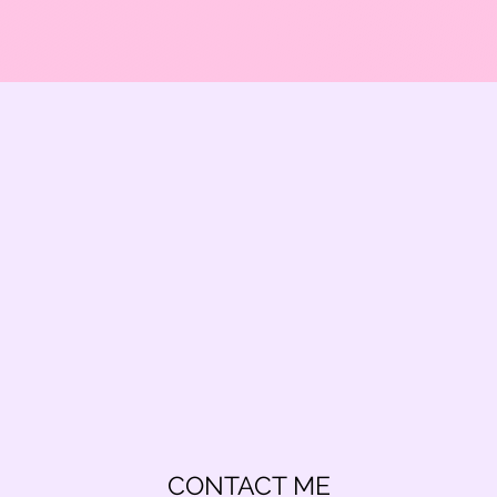
CONTACT ME