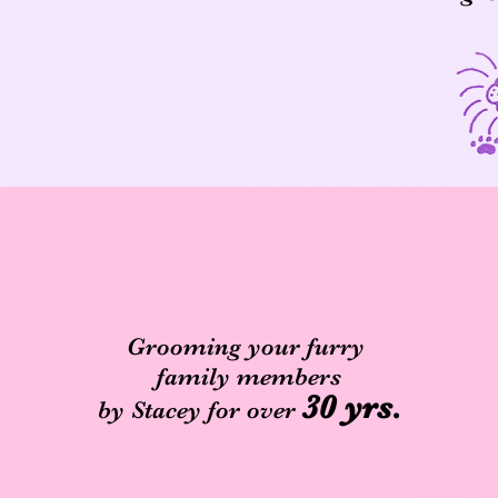
Grooming your furry
family members
30 yrs.
by Stacey for over