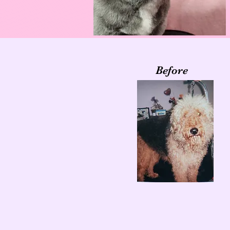
Before