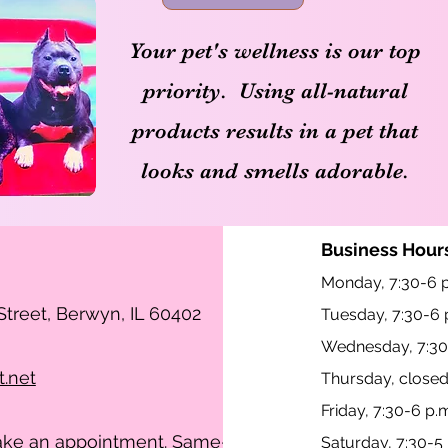
Your pet's wellness is our top
priority. Using all-natural
products results in a pet that
looks and smells adorable.
Business Hours
Monday, 7:30-6 p
treet, Berwyn, IL 60402
Tuesday, 7:30-6 
Wednesday, 7:30
t.net
Thursday, close
Friday, 7:30-6 p.
make an appointment. Same-
Saturday, 7:30-5