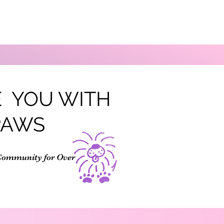
 YOU WITH
PAWS
Community for Over