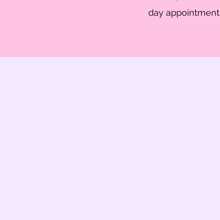
day appointments