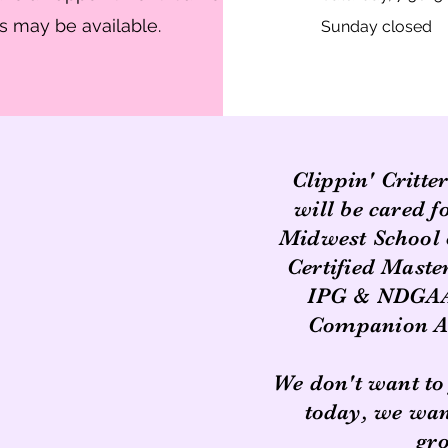
 may be available.
Sunday closed
Clippin' Critte
will be cared f
Midwest School 
Certified Mast
IPG & NDGAA,
Companion An
We don't want to
today, we want
gr