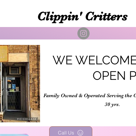
Clippin' Critters
WE WELCOME
OPEN 
Family Owned & Operated Serving the 
30 yrs.
Call Us