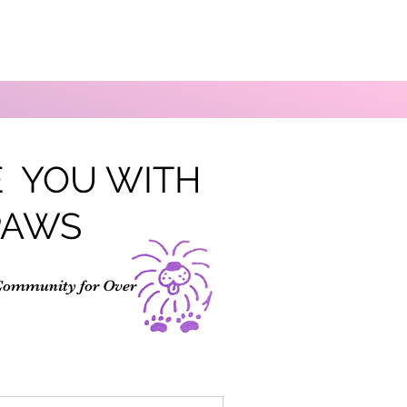
 YOU WITH
PAWS
Community for Over