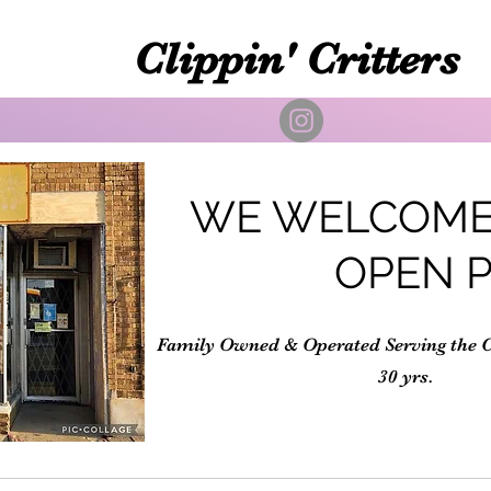
Clippin' Critters
WE WELCOME
OPEN 
Family Owned & Operated Serving the 
30 yrs.