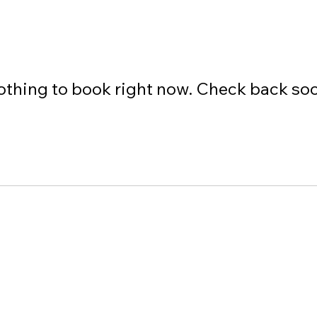
thing to book right now. Check back so