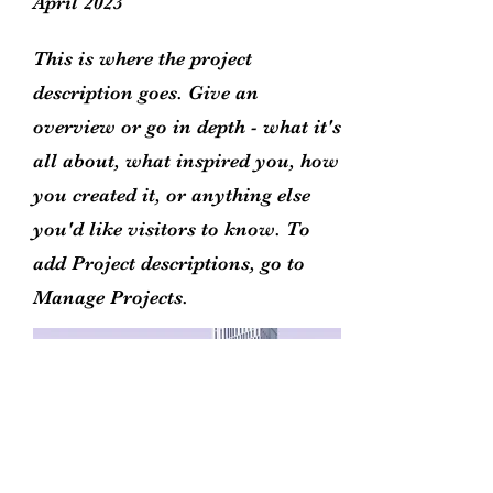
April 2023
This is where the project
description goes. Give an
overview or go in depth - what it's
all about, what inspired you, how
you created it, or anything else
you'd like visitors to know. To
add Project descriptions, go to
Manage Projects.