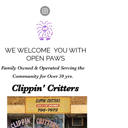
WE WELCOME YOU WITH
OPEN PAWS
Family Owned & Operated Serving the
Community for Over 30 yrs.
Clippin' Critters