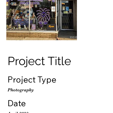
Project Title
Project Type
Photography
Date