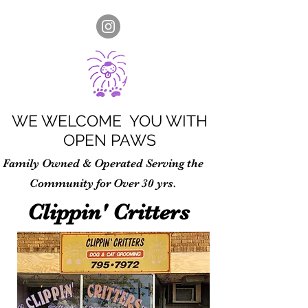
WE WELCOME YOU WITH
OPEN PAWS
Family Owned & Operated Serving the
Community for Over 30 yrs.
Clippin' Critters