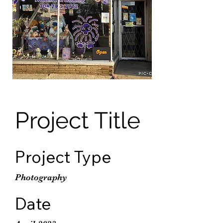
Project Title
Project Type
Photography
Date