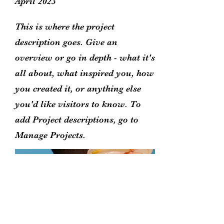
April 2023
This is where the project
description goes. Give an
overview or go in depth - what it's
all about, what inspired you, how
you created it, or anything else
you'd like visitors to know. To
add Project descriptions, go to
Manage Projects.