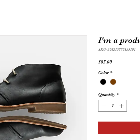
I'm a prod
SKU: 364215376135191
Price
$85.00
Color
*
Quantity
*