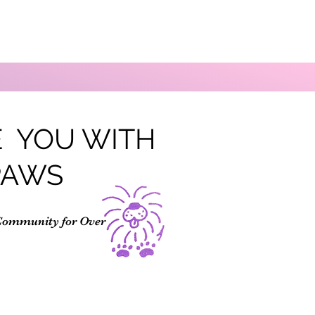
 YOU WITH
PAWS
Community for Over