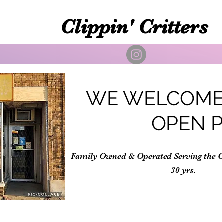
Clippin' Critters
WE WELCOME
OPEN 
Family Owned & Operated Serving the 
30 yrs.