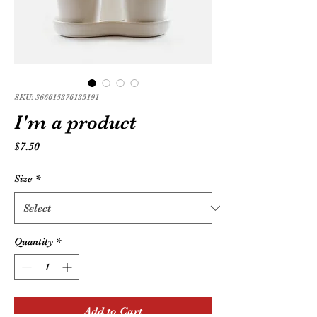
SKU: 366615376135191
I'm a product
Price
$7.50
Size
*
Quantity
*
Add to Cart