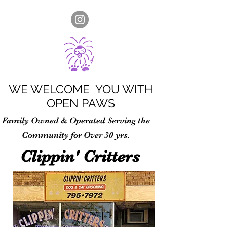
WE WELCOME YOU WITH
OPEN PAWS
Family Owned & Operated Serving the
Community for Over 30 yrs.
Clippin' Critters