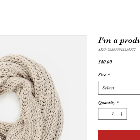
I'm a prod
SKU: 632835642834572
Price
$40.00
Size
*
Select
Quantity
*