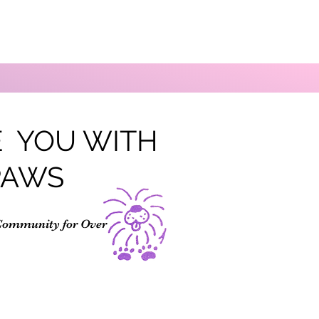
 YOU WITH
PAWS
Community for Over