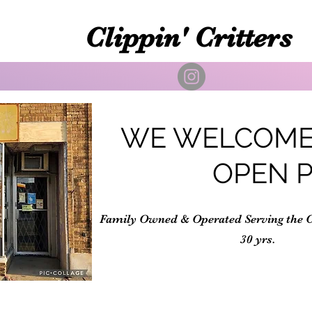
Clippin' Critters
WE WELCOME
OPEN 
Family Owned & Operated Serving the 
30 yrs.